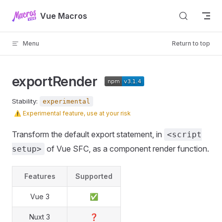
Skip to content
Vue Macros
Menu
Return to top
exportRender
Stability:
experimental
⚠️
Experimental feature, use at your risk
Transform the default export statement, in
<script
of Vue SFC, as a component render function.
setup>
Features
Supported
Vue 3
✅
Nuxt 3
❓