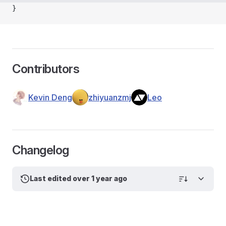
}
Contributors
Kevin Deng
zhiyuanzmj
Leo
Changelog
Last edited over 1 year ago