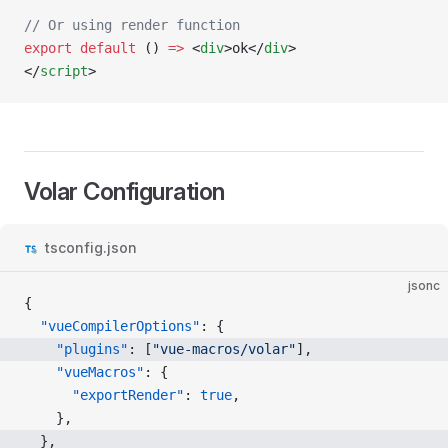
// Or using render function
export
 default
 () 
=>
 <
div
>ok</
div
>
</
script
>
Volar Configuration
tsconfig.json
jsonc
{
  "vueCompilerOptions"
: {
    "plugins"
: [
"vue-macros/volar"
],
    "vueMacros"
: {
      "exportRender"
: 
true
,
    },
  },