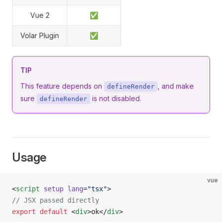
Vue 2
✅
Volar Plugin
✅
TIP
This feature depends on
, and make
defineRender
sure
is not disabled.
defineRender
Usage
vue
<
script
 setup
 lang
=
"tsx"
>
// JSX passed directly
export
 default
 <
div
>ok</
div
>