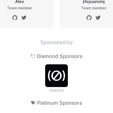
Alex
zhiyuanzmj
Team member
Team member
Sponsored by