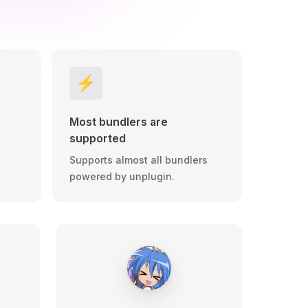
⚡️
Most bundlers are
supported
Supports almost all bundlers
powered by unplugin.