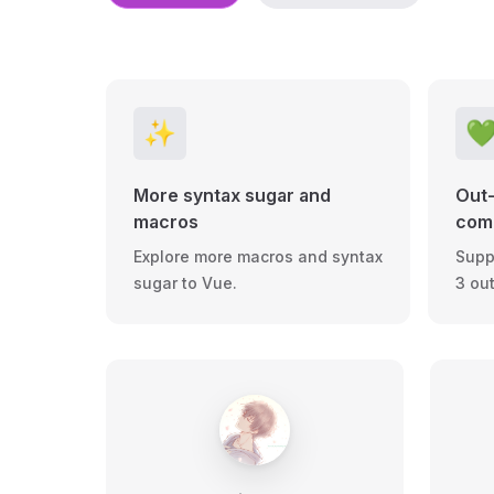
✨

More syntax sugar and
Out-
macros
comp
Explore more macros and syntax
Supp
sugar to Vue.
3 ou