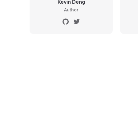
Kevin Deng
Author