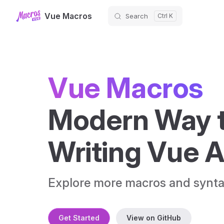
Vue Macros
Search
Skip to content
Vue Macros
Modern Way t
Writing Vue 
Explore more macros and synta
Get Started
View on GitHub