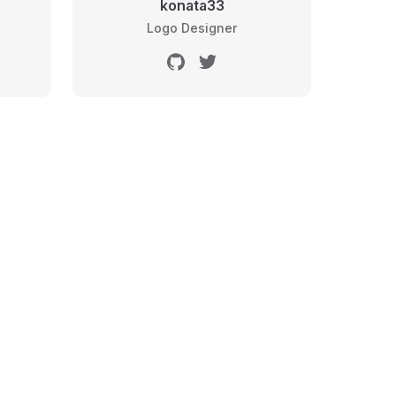
konata33
Logo Designer