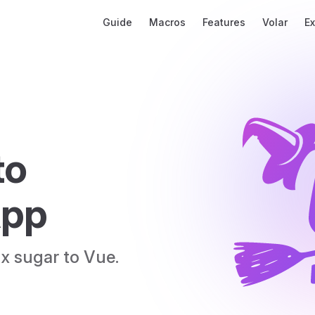
Main Navigation
Guide
Macros
Features
Volar
E
o 
App
x sugar to Vue.