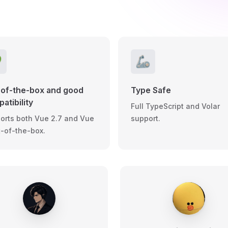

🦾
of-the-box and good
Type Safe
atibility
Full TypeScript and Volar
orts both Vue 2.7 and Vue
support.
t-of-the-box.