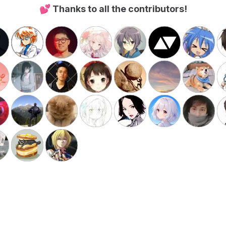
💕 Thanks to all the contributors!