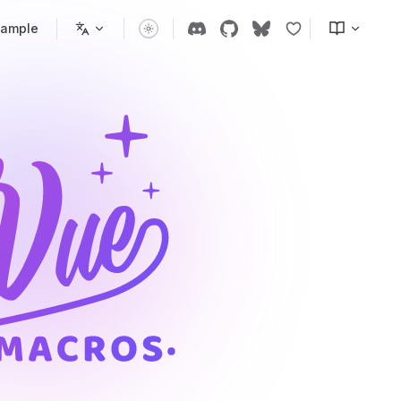
xample